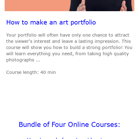
How to make an art portfolio
Your portfolio will often have only one chance to attract
the viewer's interest and leave a lasting impression. This
course will show you how to build a strong portfolio! You
will learn everything you need, from taking high quality
photographs ...
Course length: 40 min
Bundle of Four Online Courses: