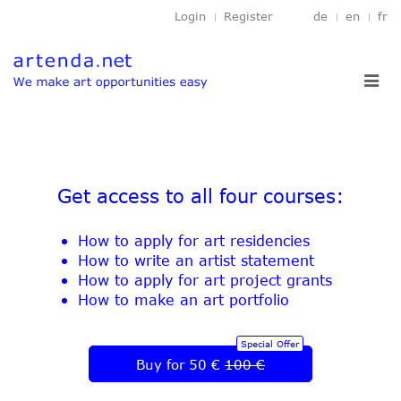
Login
Register
de
en
fr
Toggl
navig
Get access to all four courses:
How to apply for art residencies
How to write an artist statement
How to apply for art project grants
How to make an art portfolio
Special Offer
Buy for 50 €
100 €