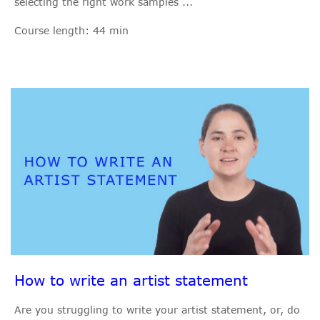
selecting the right work samples ...
Course length: 44 min
How to write an artist statement
Are you struggling to write your artist statement, or, do