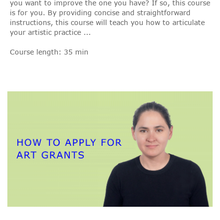
you want to improve the one you have? If so, this course
is for you. By providing concise and straightforward
instructions, this course will teach you how to articulate
your artistic practice ...
Course length: 35 min