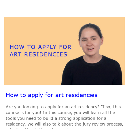
How to apply for art residencies
Are you looking to apply for an art residency? If so, this
course is for you! In this course, you will learn all the
tools you need to build a strong application for a
residency. We will also talk about the jury review process,