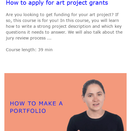
How to apply for art project grants
Are you looking to get funding for your art project? If
so, this course is for you! In this course, you will learn
how to write a strong project description and which key
questions it needs to answer. We will also talk about the
jury review process ...
Course length: 39 min