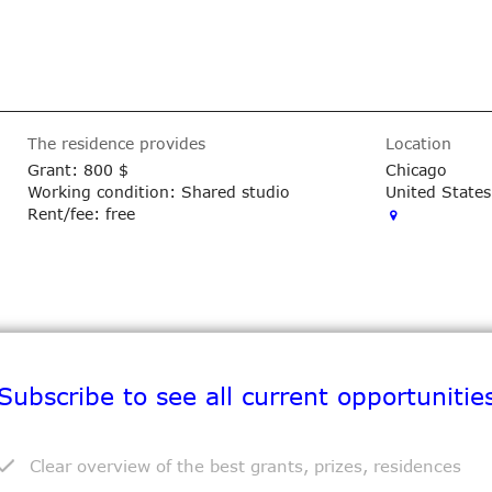
The residence provides
Location
Grant:
800 $
Chicago
Working condition: Shared studio
United States
Rent/fee: free
Subscribe to see all current opportunitie
Exhibition space: Yes
Exhibition: Yes
Clear overview of the best grants, prizes, residences