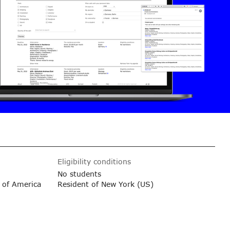
Eligibility conditions
No students
 of America
Resident of New York (US)