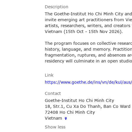
Description
The Goethe-Institut Ho Chi Minh City and
invite emerging art practitioners from V
artists, researchers, writers, and creator
Vietnam (15th Oct - 15th Nov 2026).
The program focuses on collective researc
history, language, and memory. Practitione
fragmentation, ruptures, and absences are
residency will culminate in an open studi
Link
https://www.goethe.de/ins/vn/de/kul/aus/
Contact
Goethe-Institut Ho Chi Minh City
18, Str.1, Cu Xa Do Thanh, Ban Co Ward
72408 Ho Chi Minh City
Vietnam
Show less