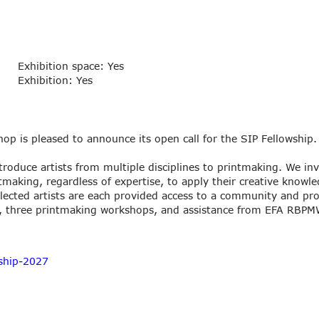
Exhibition space: Yes
Exhibition: Yes
p is pleased to announce its open call for the SIP Fellowship.
troduce artists from multiple disciplines to printmaking. We invi
tmaking, regardless of expertise, to apply their creative knowl
lected artists are each provided access to a community and pro
, three printmaking workshops, and assistance from EFA RBPMW
ship-2027