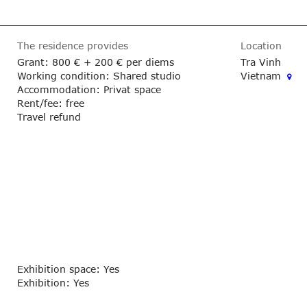
The residence provides
Location
Grant:
800 €
+ 200 € per diems
Tra Vinh
Working condition: Shared studio
Vietnam
Accommodation: Privat space
Rent/fee: free
Travel refund
Exhibition space: Yes
Exhibition: Yes