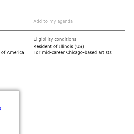
Add to my agenda
Eligibility conditions
Resident of Illinois (US)
 of America
For mid-career Chicago-based artists
s