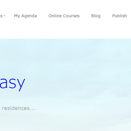
es
My Agenda
Online Courses
Blog
Publish
easy
 residences...