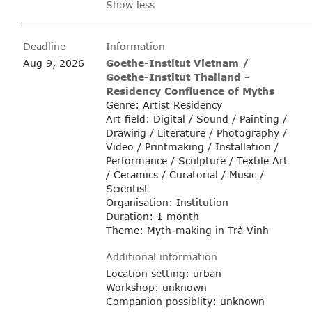
Show less
Deadline
Information
Aug 9, 2026
Goethe-Institut Vietnam /
Goethe-Institut Thailand -
Residency Confluence of Myths
Genre: Artist Residency
Art field: Digital / Sound / Painting /
Drawing / Literature / Photography /
Video / Printmaking / Installation /
Performance / Sculpture / Textile Art
/ Ceramics / Curatorial / Music /
Scientist
Organisation: Institution
Duration: 1 month
Theme: Myth-making in Trà Vinh
Additional information
Location setting: urban
Workshop: unknown
Companion possiblity: unknown