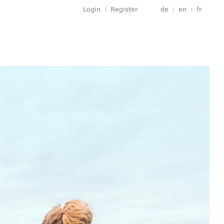
Login
Register
de
en
fr