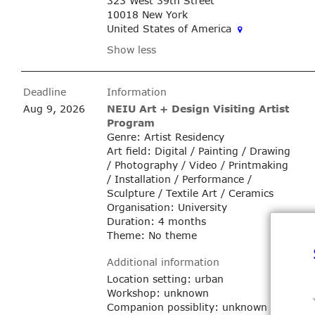
323 West 39th Street
10018 New York
United States of America
Show less
Deadline
Information
Aug 9, 2026
NEIU Art + Design Visiting Artist
Program
Genre: Artist Residency
Art field: Digital / Painting / Drawing
/ Photography / Video / Printmaking
/ Installation / Performance /
Sculpture / Textile Art / Ceramics
Organisation: University
Duration: 4 months
Theme: No theme
Additional information
Location setting: urban
Workshop: unknown
Companion possiblity: unknown