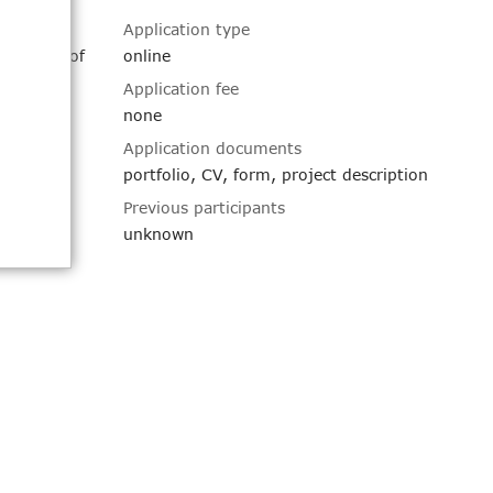
Application type
pulation of
online
luable
Application fee
Artists
none
dents and
Application documents
portfolio, CV, form, project description
 Design
Previous participants
ork in a
 Art +
unknown