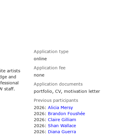
Application type
online
Application fee
te artists
none
edge and
fessional
Application documents
 staff.
portfolio, CV, motivation letter
Previous participants
2026:
Alicia Mersy
2026:
Brandon Foushée
2026:
Claire Gilliam
2026:
Shan Wallace
2026:
Diana Guerra