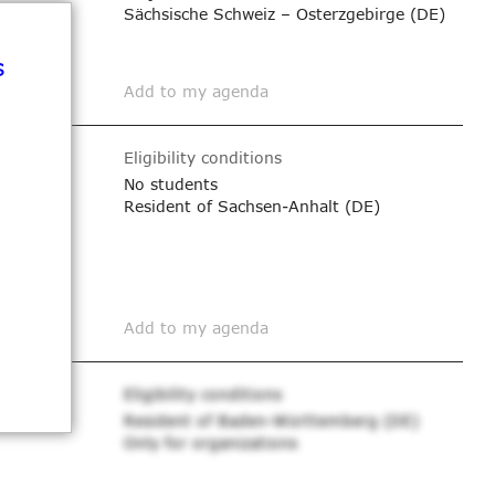
Sächsische Schweiz – Osterzgebirge (DE)
s
Add to my agenda
Eligibility conditions
No students
Resident of Sachsen-Anhalt (DE)
Add to my agenda
Eligibility conditions
Resident of Baden-Württemberg (DE)
Only for organizations