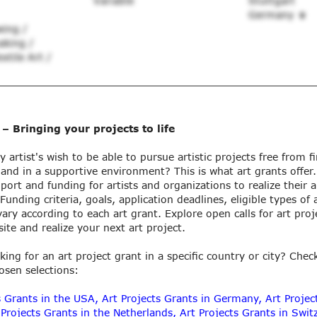
Variable
Stuttgart
Germany
wing /
aking /
xtile Art /
 – Bringing your projects to life
ry artist's wish to be able to pursue artistic projects free from f
 and in a supportive environment? This is what art grants offer
port and funding for artists and organizations to realize their ar
unding criteria, goals, application deadlines, eligible types of 
ary according to each art grant. Explore open calls for art proj
ite and realize your next art project.
king for an art project grant in a specific country or city? Chec
hosen selections:
s Grants in the USA
,
Art Projects Grants in Germany
,
Art Projec
 Projects Grants in the Netherlands
,
Art Projects Grants in Swit