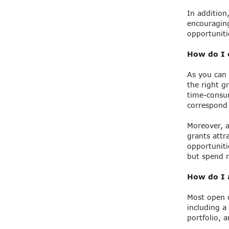
In addition
encouraging
opportuniti
How do I c
As you can 
the right g
time-consum
correspond 
Moreover, a
grants attr
opportuniti
but spend m
How do I a
Most open c
including a
portfolio, 