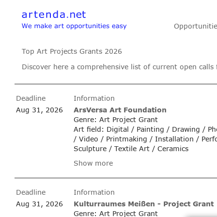
Opportuniti
Top Art Projects Grants 2026
Discover here a comprehensive list of current open calls 
Deadline
Information
Aug 31, 2026
ArsVersa Art Foundation
Genre: Art Project Grant
Art field: Digital / Painting / Drawing / 
/ Video / Printmaking / Installation / Per
Sculpture / Textile Art / Ceramics
Show more
Deadline
Information
Aug 31, 2026
Kulturraumes Meißen - Project Grant
Genre: Art Project Grant