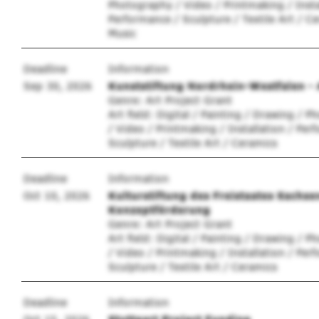
Photography / Video / Printmaking / Insta
Performance / Sculpture / Textile Art / Ce
Music
Deadline
Information
Sep 30, 2026
Kunststiftung Nordrhein-Westfalen - 
Genre: Art Project Grant
Art field: Digital / Painting / Drawing / 
/ Video / Printmaking / Installation / Per
Sculpture / Textile Art / Ceramics
Deadline
Information
Oct 10, 2026
Kulturstiftung des Freistaates Sachse
Konzeptförderung
Genre: Art Project Grant
Art field: Digital / Painting / Drawing / 
/ Video / Printmaking / Installation / Per
Sculpture / Textile Art / Ceramics
Deadline
Information