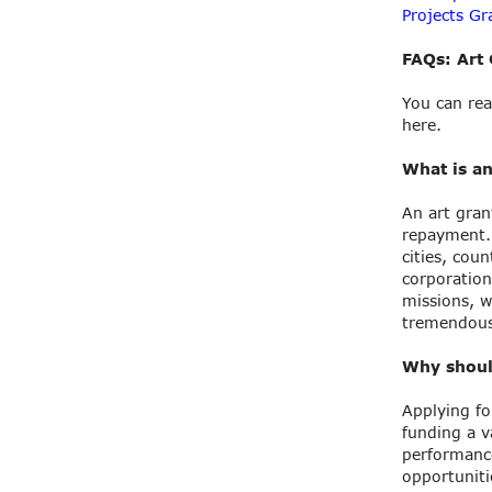
Projects Gr
FAQs: Art 
You can rea
here.
What is an
An art gran
repayment. 
cities, cou
corporation
missions, w
tremendous 
Why should
Applying fo
funding a v
performance
opportuniti