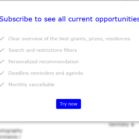
Photography
formance /
Subscribe to see all current opportunitie
Clear overview of the best grants, prizes, residences
Grant
Location
Search and restrictions filters
ct Grant
Variable
Halle (Saale)
Germany
Personalized recommendation
wing /
aking /
Deadline reminders and agenda
xtile Art /
Monthly cancellable
Try now
Grant
Location
onsfonds
10-30.000 €
Stuttgart
Germany
Photography
formance /