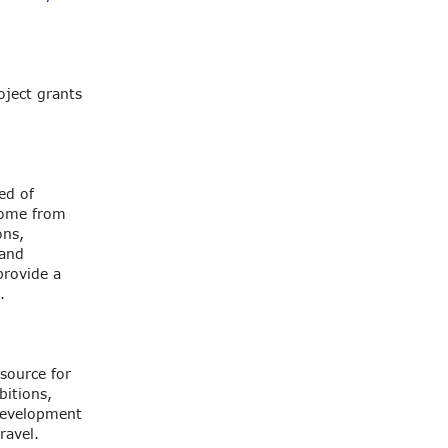
oject grants
ed of
come from
ons,
 and
provide a
.
source for
bitions,
 development
ravel.