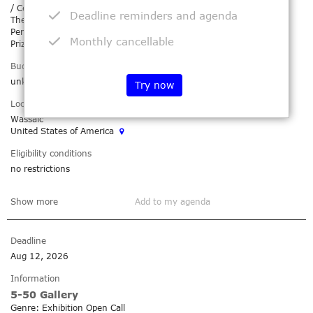
/ Ceramics
Deadline reminders and agenda
Theme: No theme
Period: 01.05.2027 - 12.09.2027
Monthly cancellable
Prize: No
Budget
unknown
Try now
Location
Wassaic
United States of America
Eligibility conditions
no restrictions
Show more
Add to my agenda
Deadline
Aug 12, 2026
Information
5-50 Gallery
Genre: Exhibition Open Call