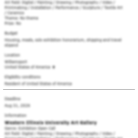
Art field: Digital / Painting / Drawing / Photography / Video /
Printmaking / Installation / Performance / Sculpture / Textile Art
/ Ceramics
Theme: No theme
Prize: No
Budget
Housing, meals, solo exhibition honorarium, shipping and travel
stipend
Location
Williamsport
United States of America
Eligibility conditions
Resident of United States of America
Deadline
Aug 31, 2026
Information
Western Illinois University Art Gallery
Genre: Exhibition Open Call
Art field: Digital / Painting / Drawing / Photography / Video /