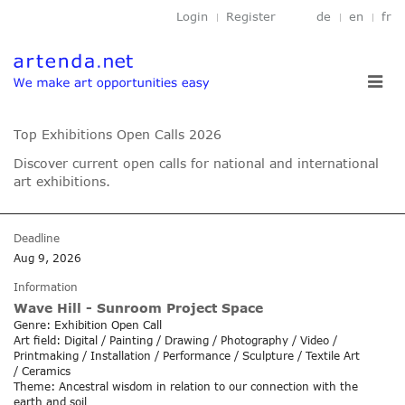
Login
Register
de
en
fr
Toggl
navig
Top Exhibitions Open Calls 2026
Discover current open calls for national and international
art exhibitions.
Deadline
Aug 9, 2026
Information
Wave Hill - Sunroom Project Space
Genre: Exhibition Open Call
Art field: Digital / Painting / Drawing / Photography / Video /
Printmaking / Installation / Performance / Sculpture / Textile Art
/ Ceramics
Theme: Ancestral wisdom in relation to our connection with the
earth and soil