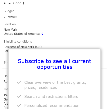
Prize:
2,000 $
Budget
unknown
Location
New York
United States of America
Eligibility conditions
Resident of New York (US)
For artists living within a 50-mile radius of the Bronx
Subscribe to see all current
Show more
Add to my agenda
opportunities
Deadline
Aug 10, 2026
Clear overview of the best grants,
prizes, residences
Information
Wassaic Project - Summer Exhibition
Search and restrictions filters
Genre: Exhibition Open Call
Art field: Digital / Painting / Drawing / Photography / Video /
Personalized recommendation
Printmaking / Installation / Performance / Sculpture / Textile Art