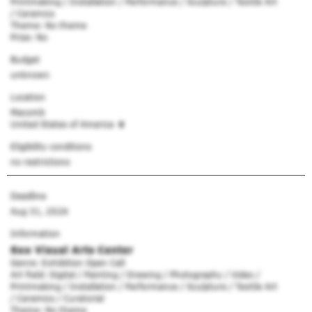
Printmaking / Installation / Performance / Sculpture / Textile Art
/ Ceramics
Theme: No theme
Prize: No
Budget
unknown
Location
Macomb
United States of America
Eligibility conditions
no restrictions
Deadline
Aug 31, 2026
Information
Soo Visual Arts Center
Genre: Exhibition Open Call
Art field: Digital / Painting / Drawing / Photography / Video /
Printmaking / Installation / Performance / Sculpture / Textile Art
/ Ceramics / Curatorial
Theme: No theme