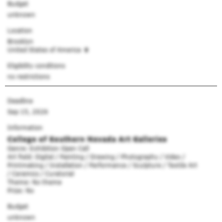
Budget
unknown
Location
Brooklyn
United States of America
Eligibility conditions
no restrictions
Deadline
Sep 15, 2026
Information
College of Southern Nevada Art Galleries
Genre: Exhibition Open Call
Art field: Digital / Painting / Drawing / Photography / Video /
Printmaking / Installation / Performance / Sculpture / Textile Art
/ Ceramics / Curatorial
Theme: No theme
Prize: No
Budget
unknown