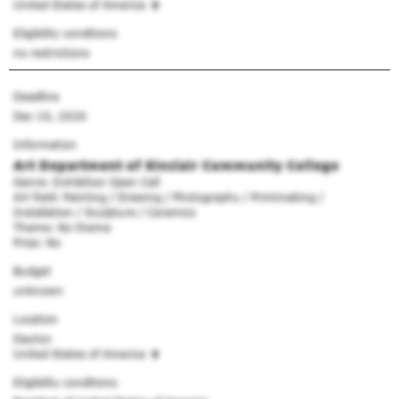
United States of America
Eligibility conditions
no restrictions
Deadline
Dec 10, 2026
Information
Art Department of Sinclair Community College
Genre: Exhibition Open Call
Art field: Painting / Drawing / Photography / Printmaking /
Installation / Sculpture / Ceramics
Theme: No theme
Prize: No
Budget
unknown
Location
Dayton
United States of America
Eligibility conditions