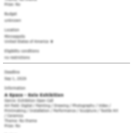
Prize: No
Budget
unknown
Location
Minneapolis
United States of America
Eligibility conditions
no restrictions
Deadline
Sep 1, 2026
Information
A Space - Solo Exhibition
Genre: Exhibition Open Call
Art field: Digital / Painting / Drawing / Photography / Video /
Printmaking / Installation / Performance / Sculpture / Textile Art
/ Ceramics
Theme: No theme
Prize: No