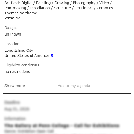
Art field: Digital / Painting / Drawing / Photography / Video /
Printmaking / Installation / Sculpture / Textile Art / Ceramics
Theme: No theme
Prize: No
Budget
unknown
Location
Long Island City
United States of America
Eligibility conditions
no restrictions
Show more
Add to my agenda
Deadline
Aug 31, 2026
Information
The Gallery at Penn College - Call for Exhibitions
Genre: Exhibition Open Call