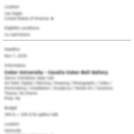
Location
Las Vegas
United States of America
Eligibility conditions
no restrictions
Deadline
Nov 7, 2026
Information
Coker University - Cecelia Coker Bell Gallery
Genre: Exhibition Open Call
Art field: Digital / Painting / Drawing / Photography / Video /
Printmaking / Installation / Sculpture / Textile Art / Ceramics
Theme: No theme
Prize: No
Budget
300 $
+ 200 $ for gallery talk
Location
Hartsville